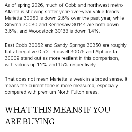
As of spring 2026, much of Cobb and northwest metro
Atlanta is showing softer year-over-year value trends.
Marietta 30060 is down 2.6% over the past year, while
Smyrna 30080 and Kennesaw 30144 are both down
3.6%, and Woodstock 30188 is down 1.4%.
East Cobb 30062 and Sandy Springs 30350 are roughly
flat at negative 0.5%. Roswell 30075 and Alpharetta
30009 stand out as more resilient in this comparison,
with values up 1.2% and 1.5% respectively.
That does not mean Marietta is weak in a broad sense. It
means the current tone is more measured, especially
compared with premium North Fulton areas.
WHAT THIS MEANS IF YOU
ARE BUYING