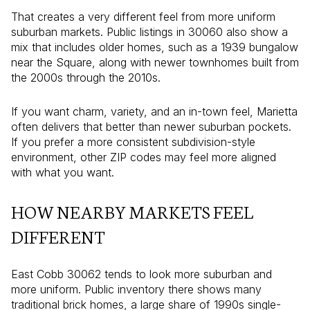
That creates a very different feel from more uniform
suburban markets. Public listings in 30060 also show a
mix that includes older homes, such as a 1939 bungalow
near the Square, along with newer townhomes built from
the 2000s through the 2010s.
If you want charm, variety, and an in-town feel, Marietta
often delivers that better than newer suburban pockets.
If you prefer a more consistent subdivision-style
environment, other ZIP codes may feel more aligned
with what you want.
HOW NEARBY MARKETS FEEL
DIFFERENT
East Cobb 30062 tends to look more suburban and
more uniform. Public inventory there shows many
traditional brick homes, a large share of 1990s single-