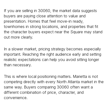
If you are selling in 30060, the market data suggests
buyers are paying close attention to value and
presentation. Homes that feel move-in ready,
townhomes in strong locations, and properties that fit
the character buyers expect near the Square may stand
out more clearly.
In a slower market, pricing strategy becomes especially
important. Reaching the right audience early and setting
realistic expectations can help you avoid sitting longer
than necessary.
This is where local positioning matters. Marietta is not
competing directly with every North Atlanta market in the
same way. Buyers comparing 30060 often want a
different combination of price, character, and
convenience.