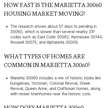
HOW FAST IS THE MARIETTA 30060
HOUSING MARKET MOVING?
The research shows about 57 days to pending in
30060, which is slower than several nearby ZIP
codes such as East Cobb 30062, Kennesaw 30144,
Roswell 30075, and Alpharetta 30009.
WHAT TYPES OF HOMES ARE
COMMON IN MARIETTA 30060?
Marietta 30060 includes a mix of historic styles like
bungalows, Victorian, Colonial Revival, Greek
Revival, Queen Anne, and Craftsman homes, along
with newer townhomes near the historic core.
HOW DOES MARIETTA 30060