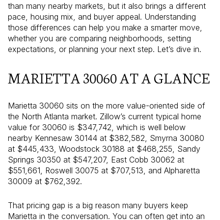
than many nearby markets, but it also brings a different
pace, housing mix, and buyer appeal. Understanding
those differences can help you make a smarter move,
whether you are comparing neighborhoods, setting
expectations, or planning your next step. Let’s dive in.
MARIETTA 30060 AT A GLANCE
Marietta 30060 sits on the more value-oriented side of
the North Atlanta market. Zillow’s current typical home
value for 30060 is $347,742, which is well below
nearby Kennesaw 30144 at $382,582, Smyrna 30080
at $445,433, Woodstock 30188 at $468,255, Sandy
Springs 30350 at $547,207, East Cobb 30062 at
$551,661, Roswell 30075 at $707,513, and Alpharetta
30009 at $762,392.
That pricing gap is a big reason many buyers keep
Marietta in the conversation. You can often get into an