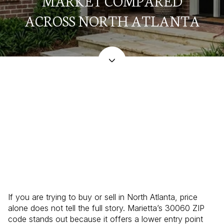
MARKET COMPARED
ACROSS NORTH ATLANTA
May 21, 2026
If you are trying to buy or sell in North Atlanta, price
alone does not tell the full story. Marietta’s 30060 ZIP
code stands out because it offers a lower entry point