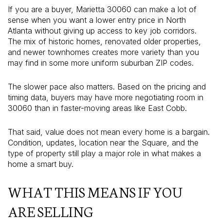
If you are a buyer, Marietta 30060 can make a lot of
sense when you want a lower entry price in North
Atlanta without giving up access to key job corridors.
The mix of historic homes, renovated older properties,
and newer townhomes creates more variety than you
may find in some more uniform suburban ZIP codes.
The slower pace also matters. Based on the pricing and
timing data, buyers may have more negotiating room in
30060 than in faster-moving areas like East Cobb.
That said, value does not mean every home is a bargain.
Condition, updates, location near the Square, and the
type of property still play a major role in what makes a
home a smart buy.
WHAT THIS MEANS IF YOU
ARE SELLING