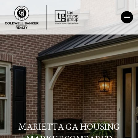
MARIETTA GA HOUSING