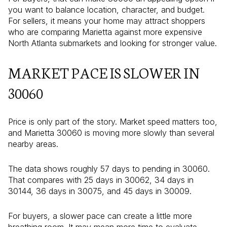
you want to balance location, character, and budget.
For sellers, it means your home may attract shoppers
who are comparing Marietta against more expensive
North Atlanta submarkets and looking for stronger value.
MARKET PACE IS SLOWER IN
30060
Price is only part of the story. Market speed matters too,
and Marietta 30060 is moving more slowly than several
nearby areas.
The data shows roughly 57 days to pending in 30060.
That compares with 25 days in 30062, 34 days in
30144, 36 days in 30075, and 45 days in 30009.
For buyers, a slower pace can create a little more
breathing room. It may mean more time to evaluate