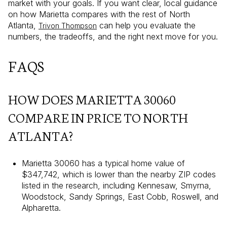
market with your goals. If you want clear, local guidance
on how Marietta compares with the rest of North
Atlanta,
can help you evaluate the
Trivon Thompson
numbers, the tradeoffs, and the right next move for you.
FAQS
HOW DOES MARIETTA 30060
COMPARE IN PRICE TO NORTH
ATLANTA?
Marietta 30060 has a typical home value of
$347,742, which is lower than the nearby ZIP codes
listed in the research, including Kennesaw, Smyrna,
Woodstock, Sandy Springs, East Cobb, Roswell, and
Alpharetta.