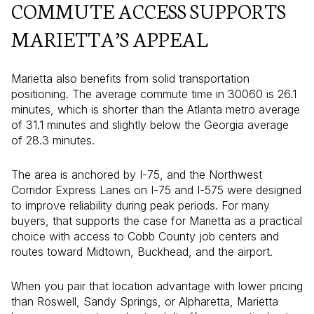
COMMUTE ACCESS SUPPORTS
MARIETTA’S APPEAL
Marietta also benefits from solid transportation
positioning. The average commute time in 30060 is 26.1
minutes, which is shorter than the Atlanta metro average
of 31.1 minutes and slightly below the Georgia average
of 28.3 minutes.
The area is anchored by I-75, and the Northwest
Corridor Express Lanes on I-75 and I-575 were designed
to improve reliability during peak periods. For many
buyers, that supports the case for Marietta as a practical
choice with access to Cobb County job centers and
routes toward Midtown, Buckhead, and the airport.
When you pair that location advantage with lower pricing
than Roswell, Sandy Springs, or Alpharetta, Marietta