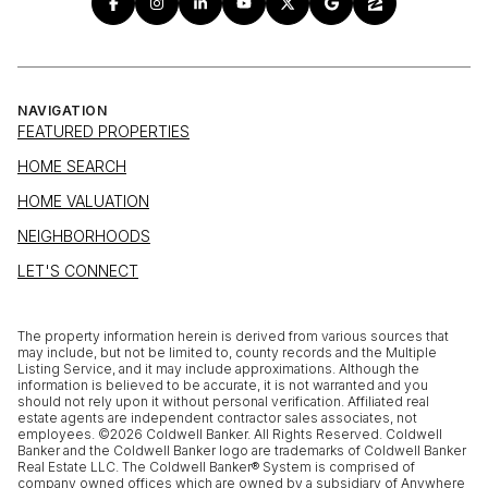
NAVIGATION
FEATURED PROPERTIES
HOME SEARCH
HOME VALUATION
NEIGHBORHOODS
LET'S CONNECT
The property information herein is derived from various sources that
may include, but not be limited to, county records and the Multiple
Listing Service, and it may include approximations. Although the
information is believed to be accurate, it is not warranted and you
should not rely upon it without personal verification. Affiliated real
estate agents are independent contractor sales associates, not
employees. ©
2026
Coldwell Banker. All Rights Reserved. Coldwell
Banker and the Coldwell Banker logo are trademarks of Coldwell Banker
Real Estate LLC. The Coldwell Banker® System is comprised of
company owned offices which are owned by a subsidiary of Anywhere