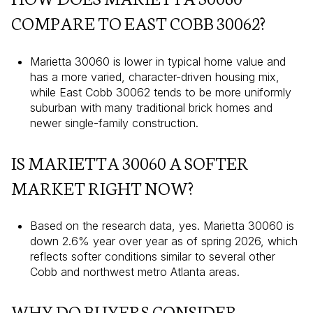
COMPARE TO EAST COBB 30062?
Marietta 30060 is lower in typical home value and
has a more varied, character-driven housing mix,
while East Cobb 30062 tends to be more uniformly
suburban with many traditional brick homes and
newer single-family construction.
IS MARIETTA 30060 A SOFTER
MARKET RIGHT NOW?
Based on the research data, yes. Marietta 30060 is
down 2.6% year over year as of spring 2026, which
reflects softer conditions similar to several other
Cobb and northwest metro Atlanta areas.
WHY DO BUYERS CONSIDER