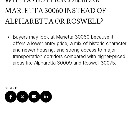
MARIETTA 30060 INSTEAD OF
ALPHARETTA OR ROSWELL?
Buyers may look at Marietta 30060 because it
offers a lower entry price, a mix of historic character
and newer housing, and strong access to major
transportation corridors compared with higher-priced
areas like Alpharetta 30009 and Roswell 30075.
SHARE