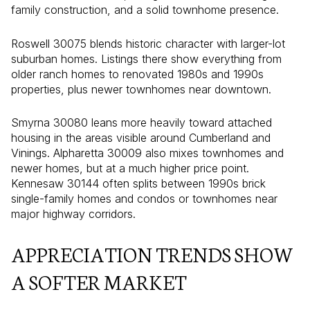
family construction, and a solid townhome presence.
Roswell 30075 blends historic character with larger-lot
suburban homes. Listings there show everything from
older ranch homes to renovated 1980s and 1990s
properties, plus newer townhomes near downtown.
Smyrna 30080 leans more heavily toward attached
housing in the areas visible around Cumberland and
Vinings. Alpharetta 30009 also mixes townhomes and
newer homes, but at a much higher price point.
Kennesaw 30144 often splits between 1990s brick
single-family homes and condos or townhomes near
major highway corridors.
APPRECIATION TRENDS SHOW
A SOFTER MARKET