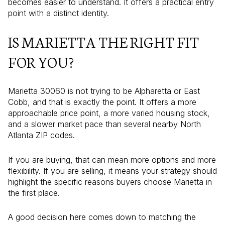
becomes easier to understand. It offers a practical entry
point with a distinct identity.
IS MARIETTA THE RIGHT FIT
FOR YOU?
Marietta 30060 is not trying to be Alpharetta or East
Cobb, and that is exactly the point. It offers a more
approachable price point, a more varied housing stock,
and a slower market pace than several nearby North
Atlanta ZIP codes.
If you are buying, that can mean more options and more
flexibility. If you are selling, it means your strategy should
highlight the specific reasons buyers choose Marietta in
the first place.
A good decision here comes down to matching the