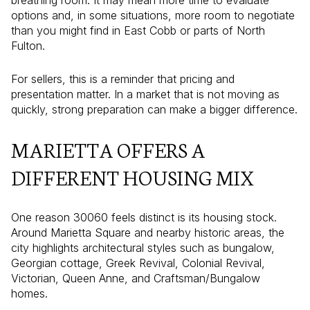
options and, in some situations, more room to negotiate
than you might find in East Cobb or parts of North
Fulton.
For sellers, this is a reminder that pricing and
presentation matter. In a market that is not moving as
quickly, strong preparation can make a bigger difference.
MARIETTA OFFERS A
DIFFERENT HOUSING MIX
One reason 30060 feels distinct is its housing stock.
Around Marietta Square and nearby historic areas, the
city highlights architectural styles such as bungalow,
Georgian cottage, Greek Revival, Colonial Revival,
Victorian, Queen Anne, and Craftsman/Bungalow
homes.