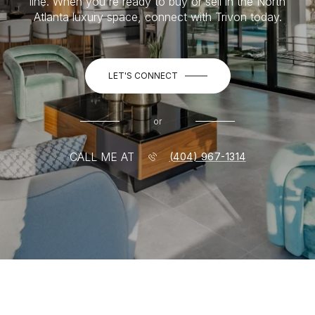
line. When you're ready to buy or sell in the North
Atlanta luxury space, connect with Trivon today.
LET'S CONNECT
or
CALL ME AT
(404) 967-1314