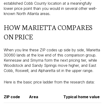
established Cobb County location at a meaningfully
lower price point than you would in several other well-
known North Atlanta areas.
HOW MARIETTA COMPARES
ON PRICE
When you line these ZIP codes up side by side, Marietta
30060 lands at the low end of this comparison group.
Kennesaw and Smyrna form the next pricing tier, while
Woodstock and Sandy Springs move higher, and East
Cobb, Roswell, and Alpharetta sit in the upper range.
Here is the basic price ladder from the research data:
ZIP code
Area
Typical home value