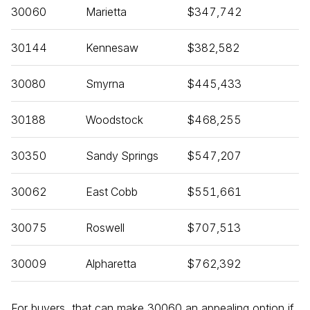
30060
Marietta
$347,742
30144
Kennesaw
$382,582
30080
Smyrna
$445,433
30188
Woodstock
$468,255
30350
Sandy Springs
$547,207
30062
East Cobb
$551,661
30075
Roswell
$707,513
30009
Alpharetta
$762,392
For buyers, that can make 30060 an appealing option if