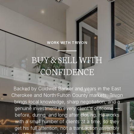
WORK WITH TRIVON
BUY & SELL WITH
CONFIDENCE
Backed by Coldwell Banker and years in the East
Cherokee and North Fulton County markets, Trivon
brings local knowledge, sharp negotiation, and a
genuine investment in every client's outcome —
before, during, and long after closing. He works
with a small number of clients at a time, so they
get his full attention, not a transaction assembly